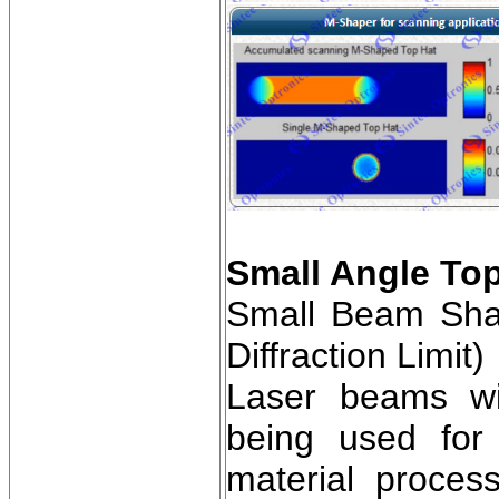
Small Angle Top
Small Beam Shap
Diffraction Limit)
Laser beams wit
being used for 
material proces