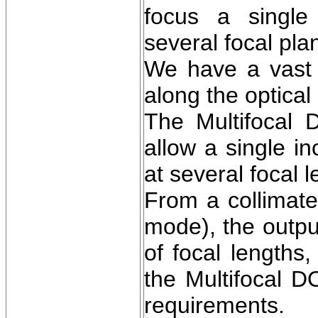
focus a single
several focal pla
We have a vast v
along the optical 
The Multifocal D
allow a single i
at several focal 
From a collimate
mode), the outp
of focal lengths
the Multifocal 
requirements.