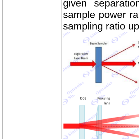
given separati
sample power rati
sampling ratio u