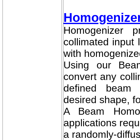
Homogenizer 
Homogenizer pr
collimated input
with homogenized
Using our Bea
convert any colli
defined beam w
desired shape, f
A Beam Homoge
applications req
a randomly-diffuse