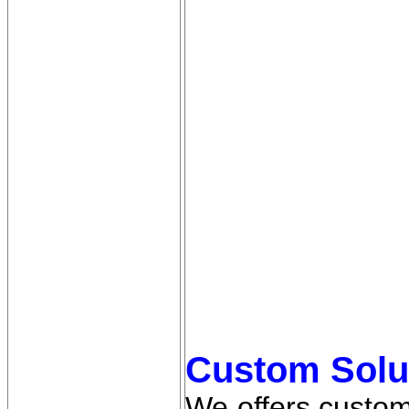
Custom Solu
We offers custom