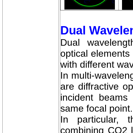
Dual Wavele
Dual wavelengt
optical elements
with different wa
In multi-wavelen
are diffractive 
incident beams 
same focal point.
In particular,
combining CO2 l