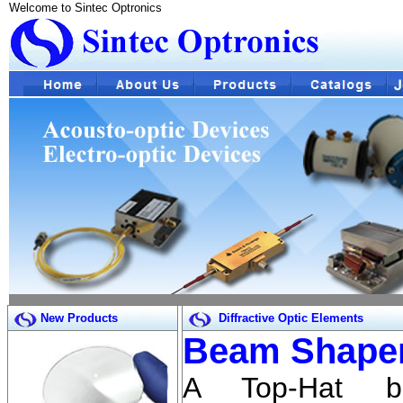
Welcome to Sintec Optronics
New Products
Diffractive Optic Elements
Beam Shaper
A Top-Hat b