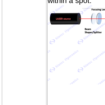
within a spot.