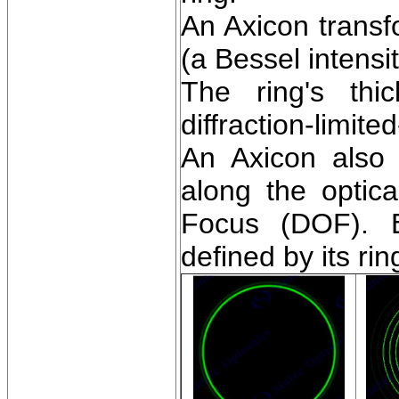
An Axicon transf
(a Bessel intensit
The ring's thi
diffraction-limite
An Axicon also 
along the optic
Focus (DOF). E
defined by its ri