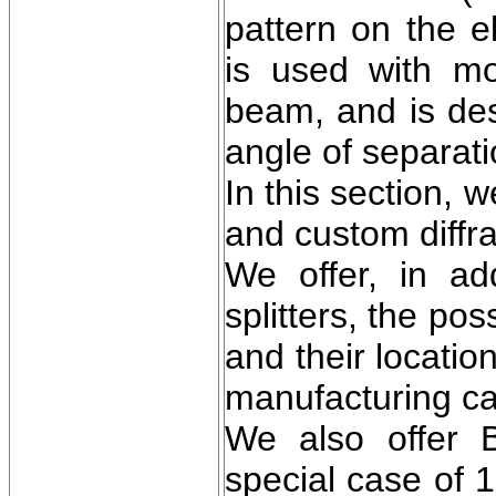
pattern on the e
is used with mo
beam, and is des
angle of separat
In this section, 
and custom diffra
We offer, in ad
splitters, the po
and their locatio
manufacturing cap
We also offer 
special case of 