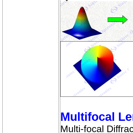
Multifocal L
Multi-focal Diffr