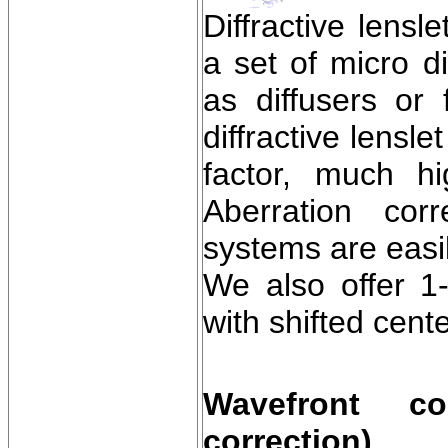
Diffractive lensl
a set of micro d
as diffusers or
diffractive lensl
factor, much hi
Aberration cor
systems are easi
We also offer 1-
with shifted cente
Wavefront cor
correction)