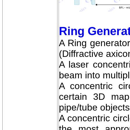
Ring Genera
A Ring generator
(Diffractive axico
A laser concentr
beam into multipl
A concentric ci
certain 3D mapp
pipe/tube objects
A concentric circ
the most approp