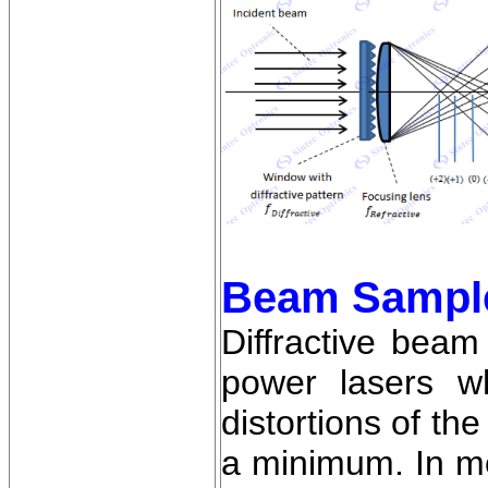
Beam Sampl
Diffractive bea
power lasers w
distortions of th
a minimum. In mo