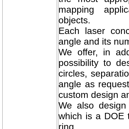
mapping applic
objects.
Each laser conce
angle and its num
We offer, in add
possibility to 
circles, separati
angle as request
custom design an
We also design 
which is a DOE t
ring.