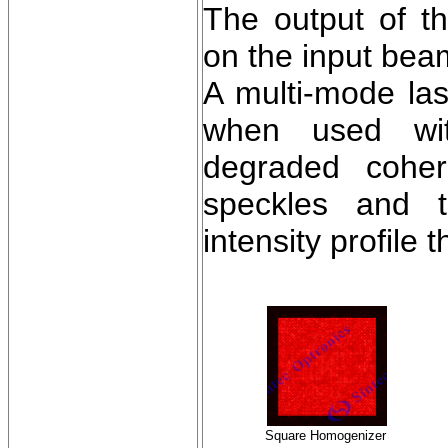
The output of 
on the input beam
A multi-mode la
when used wit
degraded cohere
speckles and t
intensity profile 
Square Homogenizer