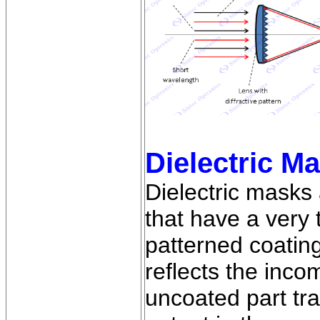
Dielectric M
Dielectric masks 
that have a very 
patterned coatin
reflects the inc
uncoated part tr