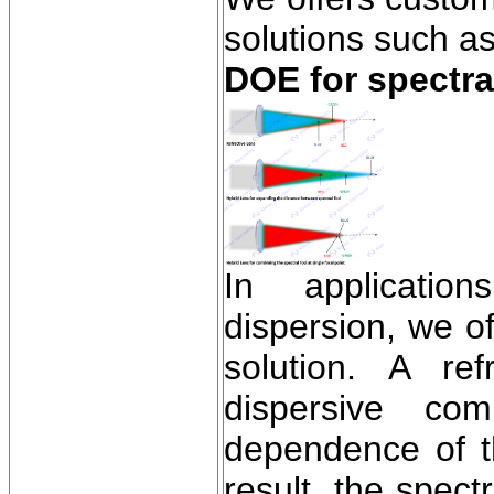
solutions such as
DOE for spectra
In application
dispersion, we of
solution. A re
dispersive com
dependence of th
result, the spect