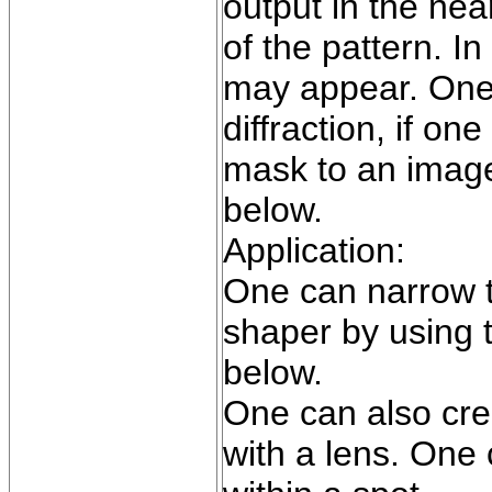
output in the near
of the pattern. In
may appear. One 
diffraction, if on
mask to an image
below.
Application:
One can narrow t
shaper by using t
below.
One can also cre
with a lens. One 