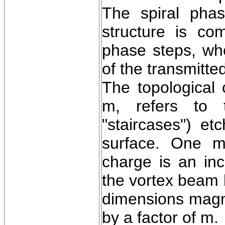
The spiral pha
structure is com
phase steps, wh
of the transmitt
The topological 
m, refers to 
"staircases") et
surface. One ma
charge is an in
the vortex beam b
dimensions magnif
by a factor of m.