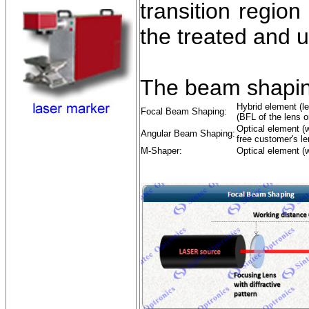
transition regio
the treated and 
The beam shapin
Hybrid element (le
Focal Beam Shaping:
(BFL of the lens o
Optical element (w
Angular Beam Shaping:
free customer's le
M-Shaper:
Optical element (