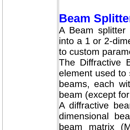
Beam Splitte
A Beam splitter
into a 1 or 2-di
to custom param
The Diffractive B
element used to s
beams, each with
beam (except for
A diffractive be
dimensional be
beam matrix (M