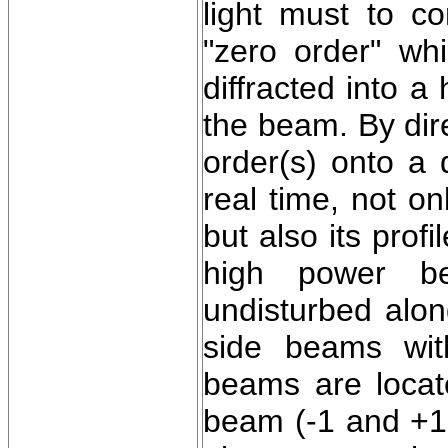
light must to co
"zero order" wh
diffracted into a
the beam. By dire
order(s) onto a d
real time, not o
but also its pro
high power be
undisturbed alon
side beams wit
beams are locate
beam (-1 and +1 