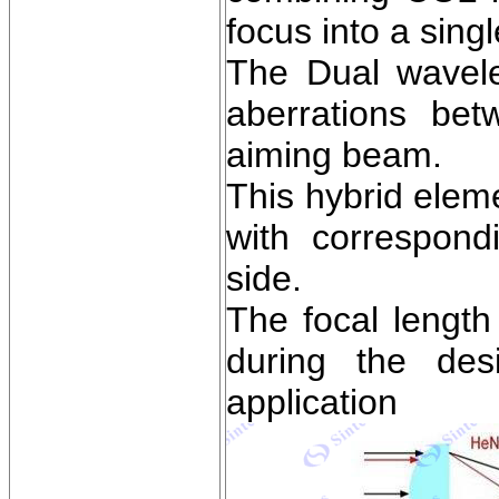
focus into a singl
The Dual wavele
aberrations be
aiming beam.
This hybrid elem
with correspondi
side.
The focal length
during the des
application