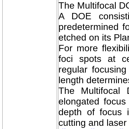
The Multifocal D
A DOE consisti
predetermined foc
etched on its Pla
For more flexibi
foci spots at c
regular focusing
length determine
The Multifocal
elongated focus 
depth of focus 
cutting and laser