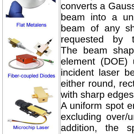
converts a Gauss
beam into a uni
beam of any sh
requested by t
The beam shapin
element (DOE) 
incident laser b
either round, rec
with sharp edges 
A uniform spot e
excluding over/u
addition, the 