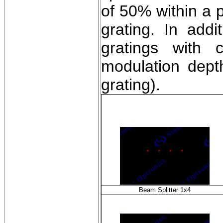
of 50% within a 
grating. In addi
gratings with c
modulation depth
grating).
Beam Splitter 1x4