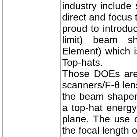
industry include
direct and focus
proud to introdu
limit) beam sh
Element) which i
Top-hats.
Those DOEs are 
scanners/F-θ len
the beam shaper
a top-hat energy
plane. The use 
the focal length 