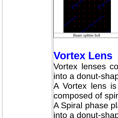
Beam splitter 6x8
Vortex Lens
Vortex lenses c
into a donut-sha
A Vortex lens is
composed of spira
A Spiral phase pl
into a donut-sha