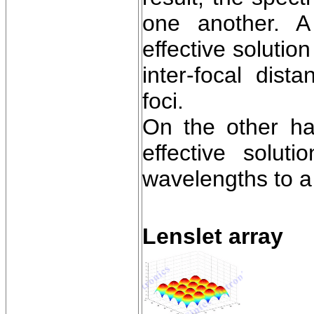
one another. A
effective solutio
inter-focal dis
foci.
On the other han
effective solut
wavelengths to a 
Lenslet array